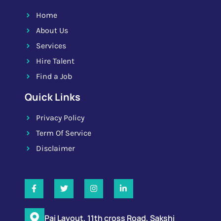
Home
About Us
Services
Hire Talent
Find a Job
Quick Links
Privacy Policy
Term Of Service
Disclaimer
Pai Layout, 11th cross Road, Sakshi