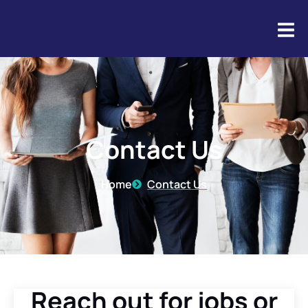
Contact Us
Contact Us
Home
Contact Us
Reach out for jobs or