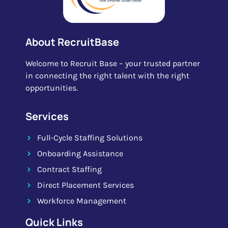
About RecruitBase
Welcome to Recruit Base – your trusted partner
in connecting the right talent with the right
opportunities.
Services
Full-Cycle Staffing Solutions
Onboarding Assistance
Contract Staffing
Direct Placement Services
Workforce Management
Quick Links