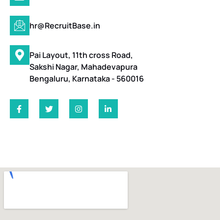
hr@RecruitBase.in
Pai Layout, 11th cross Road,
Sakshi Nagar, Mahadevapura
Bengaluru, Karnataka - 560016