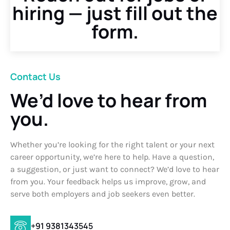
hiring — just fill out the
form.
Contact Us
We’d love to hear from
you.
Whether you’re looking for the right talent or your next
career opportunity, we’re here to help. Have a question,
a suggestion, or just want to connect? We’d love to hear
from you. Your feedback helps us improve, grow, and
serve both employers and job seekers even better.
+91 9381343545