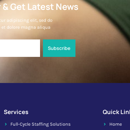
 & Get Latest News
r adipiscing elit, sed do
 et dolore magna aliqua
Subscribe
Services
Quick Lin
Full-Cycle Staffing Solutions
Home