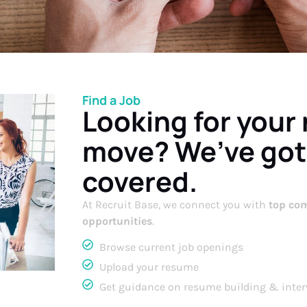
Find a Job
Looking for your
move? We’ve got
covered.
At Recruit Base, we connect you with
top com
opportunities
.
Browse current job openings
Upload your resume
Get guidance on resume building & inter