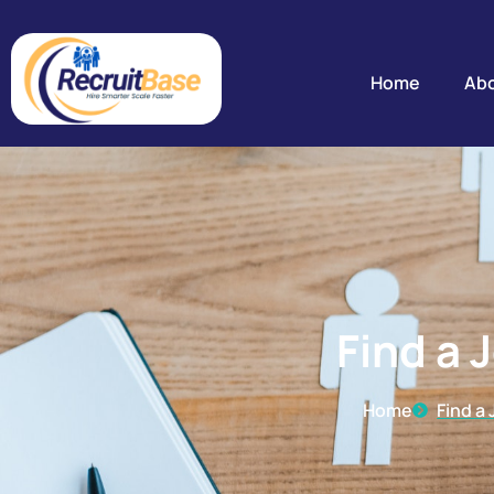
Find a Job
Home
Abo
Find a 
Home
Find a