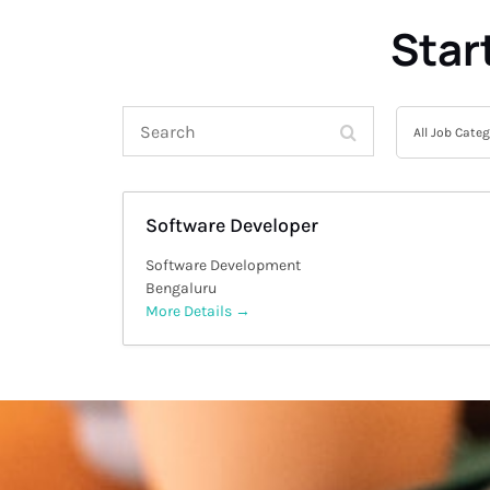
Star
Search
All
All Job Cate
Job
Category
Software Developer
Software Development
Bengaluru
More Details