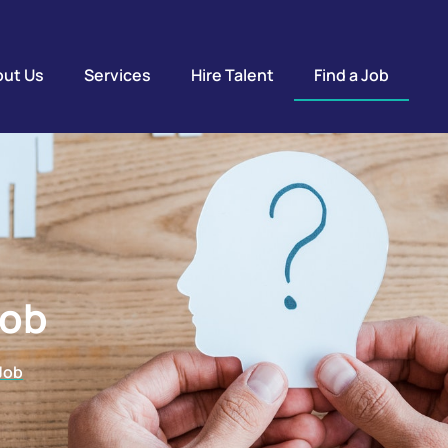
ut Us
Services
Hire Talent
Find a Job
Job
 Job