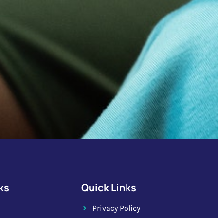
ks
Quick Links
Privacy Policy