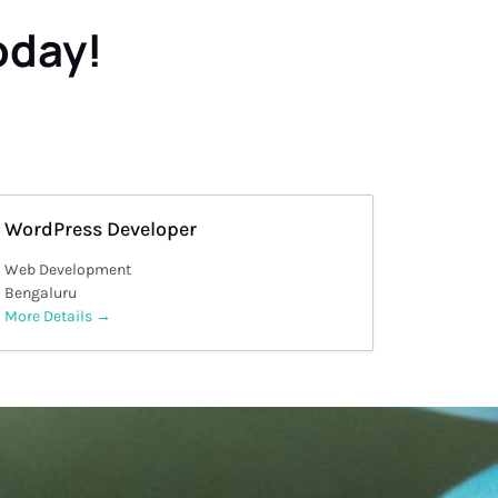
oday!
WordPress Developer
Web Development
Bengaluru
More Details