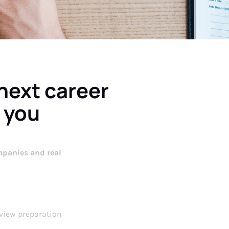
 next career
 you
panies and real
view preparation