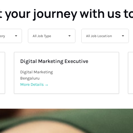
t your journey with us t
All
All
gory
All Job Type
All Job Location
Job
Job
Type
Location
Digital Marketing Executive
Digital Marketing
Bengaluru
More Details