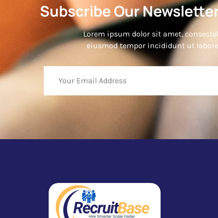
Subscribe Our Newsletter
Lorem ipsum dolor sit amet, consectetu
eiusmod tempor incididunt ut labore