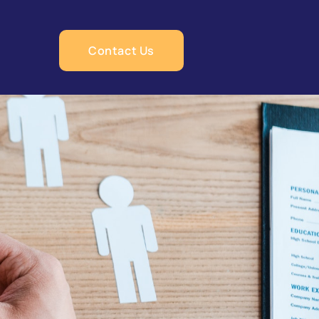
Contact Us