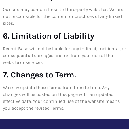
Our site may contain links to third-party websites. We are
not responsible for the content or practices of any linked
sites.
6. Limitation of Liability
RecruitBase will not be liable for any indirect, incidental, or
consequential damages arising from your use of the
website or services.
7. Changes to Term.
We may update these Terms from time to time. Any
changes will be posted on this page with an updated
effective date. Your continued use of the website means
you accept the revised Terms.