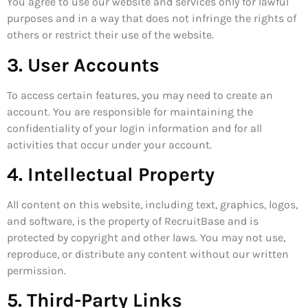
You agree to use our website and services only for lawful
purposes and in a way that does not infringe the rights of
others or restrict their use of the website.
3. User Accounts
To access certain features, you may need to create an
account. You are responsible for maintaining the
confidentiality of your login information and for all
activities that occur under your account.
4. Intellectual Property
All content on this website, including text, graphics, logos,
and software, is the property of RecruitBase and is
protected by copyright and other laws. You may not use,
reproduce, or distribute any content without our written
permission.
5. Third-Party Links