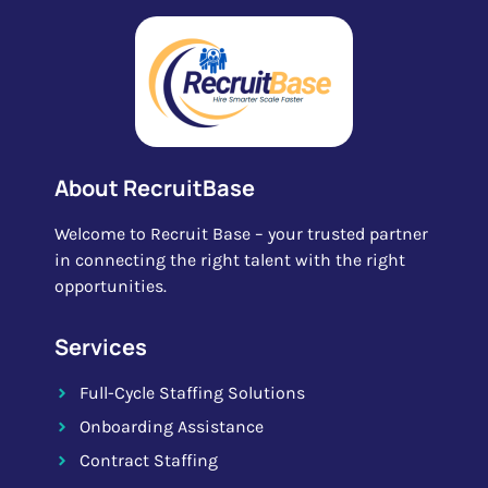
About RecruitBase
Welcome to Recruit Base – your trusted partner
in connecting the right talent with the right
opportunities.
Services
Full-Cycle Staffing Solutions
Onboarding Assistance
Contract Staffing