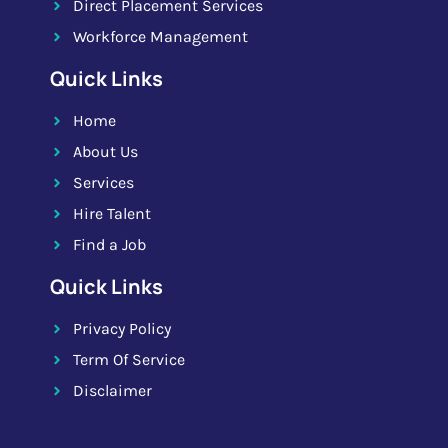
Direct Placement Services
Workforce Management
Quick Links
Home
About Us
Services
Hire Talent
Find a Job
Quick Links
Privacy Policy
Term Of Service
Disclaimer