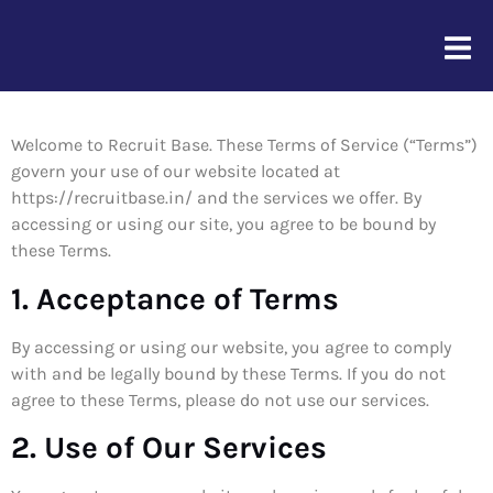
Term of Service
Welcome to Recruit Base. These Terms of Service (“Terms”)
govern your use of our website located at
https://recruitbase.in/ and the services we offer. By
accessing or using our site, you agree to be bound by
these Terms.
1. Acceptance of Terms
By accessing or using our website, you agree to comply
with and be legally bound by these Terms. If you do not
agree to these Terms, please do not use our services.
2. Use of Our Services