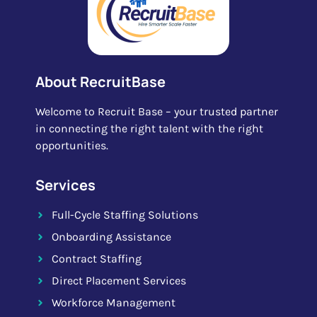
About RecruitBase
Welcome to Recruit Base – your trusted partner
in connecting the right talent with the right
opportunities.
Services
Full-Cycle Staffing Solutions
Onboarding Assistance
Contract Staffing
Direct Placement Services
Workforce Management