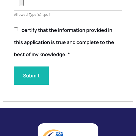
Allowed Type(s): .pdf
I certify that the information provided in
this application is true and complete to the
best of my knowledge.
*