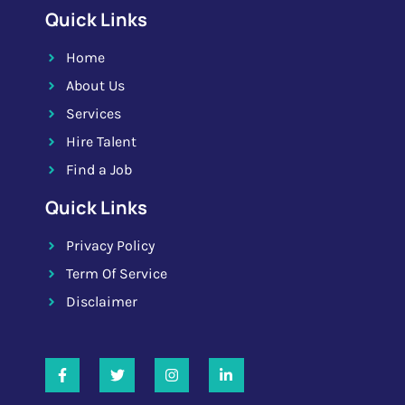
Quick Links
Home
About Us
Services
Hire Talent
Find a Job
Quick Links
Privacy Policy
Term Of Service
Disclaimer