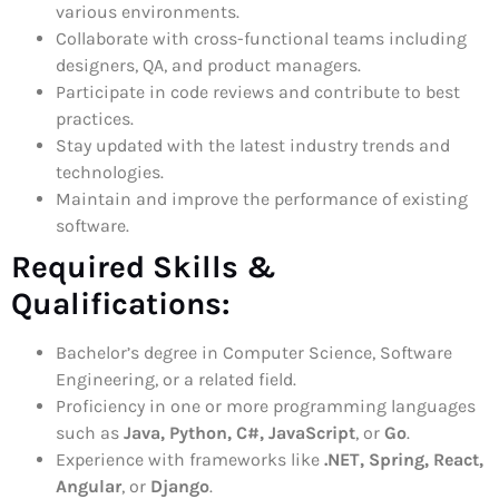
various environments.
Collaborate with cross-functional teams including
designers, QA, and product managers.
Participate in code reviews and contribute to best
practices.
Stay updated with the latest industry trends and
technologies.
Maintain and improve the performance of existing
software.
Required Skills &
Qualifications:
Bachelor’s degree in Computer Science, Software
Engineering, or a related field.
Proficiency in one or more programming languages
such as
Java, Python, C#, JavaScript
, or
Go
.
Experience with frameworks like
.NET, Spring, React,
Angular
, or
Django
.