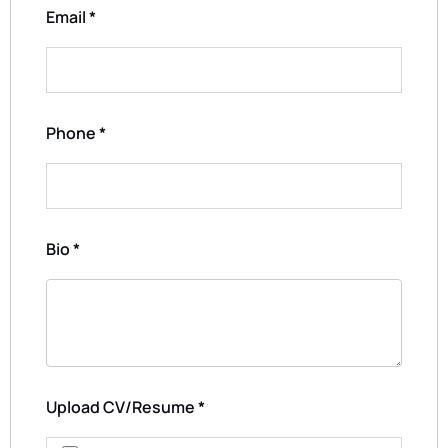
Email
*
Phone
*
Bio
*
Upload CV/Resume
*