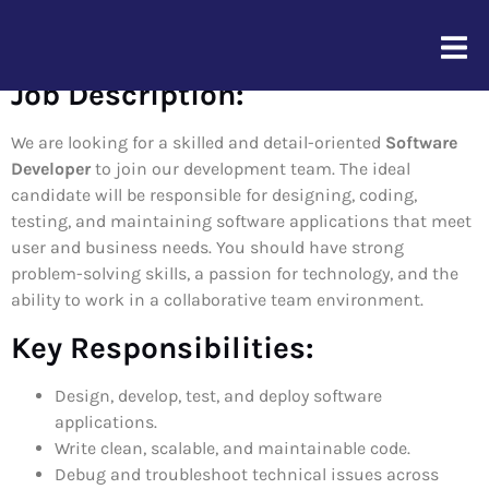
Software Developer
Job Description:
We are looking for a skilled and detail-oriented
Software
Developer
to join our development team. The ideal
candidate will be responsible for designing, coding,
testing, and maintaining software applications that meet
user and business needs. You should have strong
problem-solving skills, a passion for technology, and the
ability to work in a collaborative team environment.
Key Responsibilities:
Design, develop, test, and deploy software
applications.
Write clean, scalable, and maintainable code.
Debug and troubleshoot technical issues across