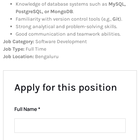
Knowledge of database systems such as
MySQL,
PostgreSQL, or MongoDB
.
Familiarity with version control tools (e.g.,
Git
).
Strong analytical and problem-solving skills.
Good communication and teamwork abilities.
Job Category:
Software Development
Job Type:
Full Time
Job Location:
Bengaluru
Apply for this position
Full Name
*