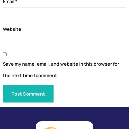
Email
*
Website
Save my name, email, and website in this browser for
the next time I comment.