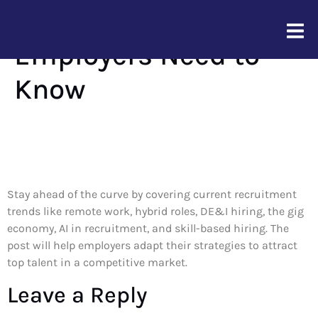
Top Hiring Trends
Employers Need to
Know
Stay ahead of the curve by covering current recruitment
trends like remote work, hybrid roles, DE&I hiring, the gig
economy, AI in recruitment, and skill-based hiring. The
post will help employers adapt their strategies to attract
top talent in a competitive market.
Leave a Reply