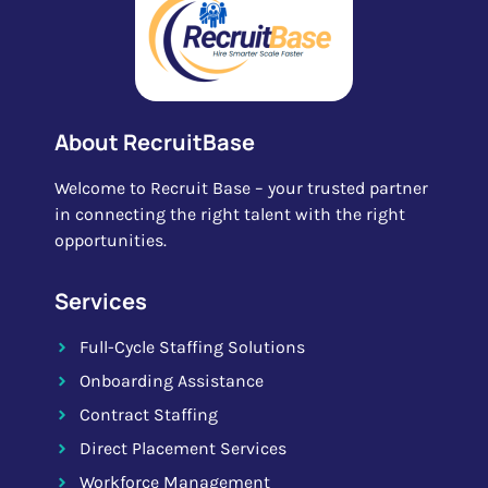
About RecruitBase
Welcome to Recruit Base – your trusted partner
in connecting the right talent with the right
opportunities.
Services
Full-Cycle Staffing Solutions
Onboarding Assistance
Contract Staffing
Direct Placement Services
Workforce Management