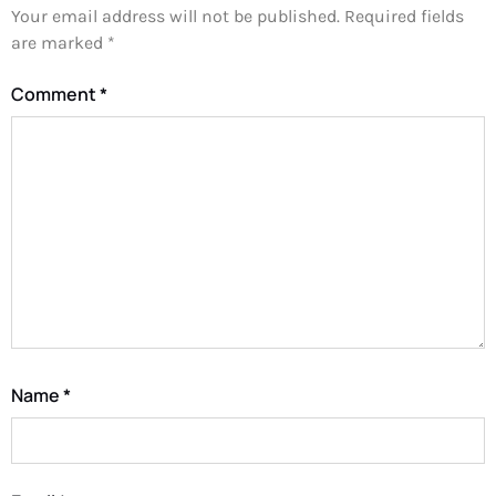
Your email address will not be published.
Required fields
are marked
*
Comment
*
Name
*