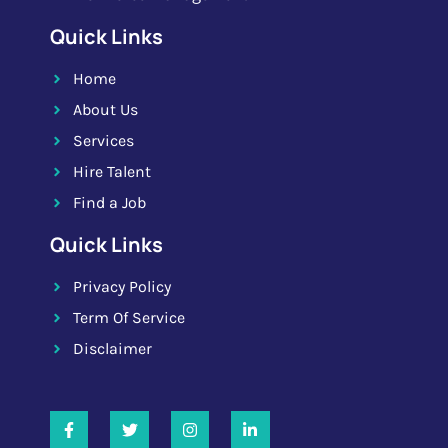
Quick Links
Home
About Us
Services
Hire Talent
Find a Job
Quick Links
Privacy Policy
Term Of Service
Disclaimer